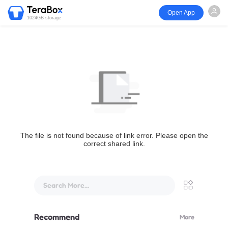
Open App
1024GB storage
The file is not found because of link error. Please open the
correct shared link.