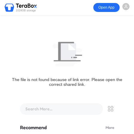
Open App
1024GB storage
The file is not found because of link error. Please open the
correct shared link.