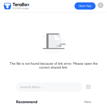
Open App
1024GB storage
The file is not found because of link error. Please open the
correct shared link.