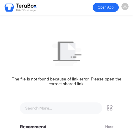
Open App
1024GB storage
The file is not found because of link error. Please open the
correct shared link.