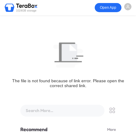
Open App
1024GB storage
The file is not found because of link error. Please open the
correct shared link.