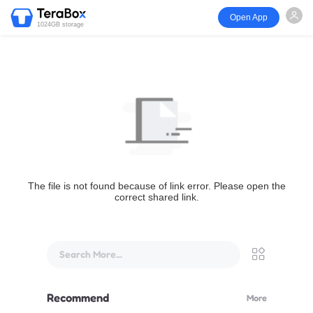
Open App
1024GB storage
The file is not found because of link error. Please open the
correct shared link.