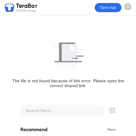
Open App
1024GB storage
The file is not found because of link error. Please open the
correct shared link.