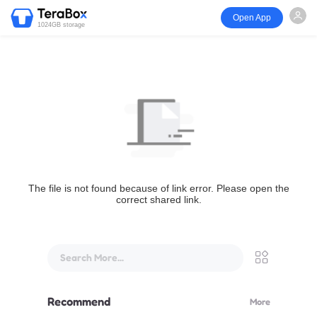
Open App
1024GB storage
The file is not found because of link error. Please open the
correct shared link.