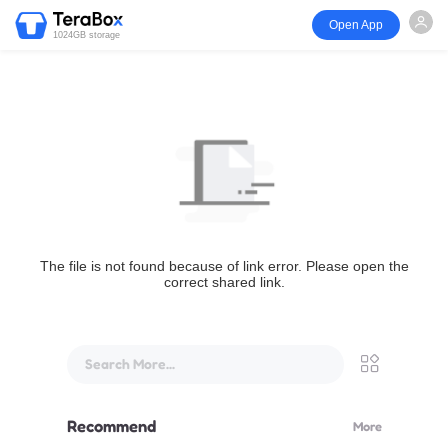
Open App
1024GB storage
The file is not found because of link error. Please open the
correct shared link.