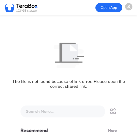
Open App
1024GB storage
The file is not found because of link error. Please open the
correct shared link.