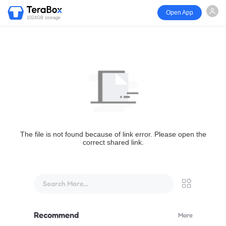
Open App
1024GB storage
The file is not found because of link error. Please open the
correct shared link.