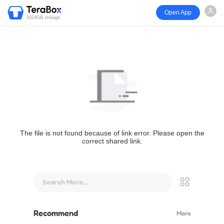
Open App
1024GB storage
The file is not found because of link error. Please open the
correct shared link.