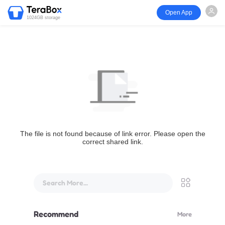
Open App
1024GB storage
The file is not found because of link error. Please open the
correct shared link.