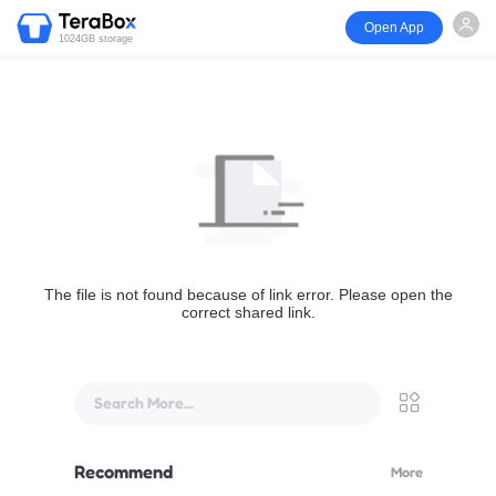
Open App
1024GB storage
The file is not found because of link error. Please open the
correct shared link.