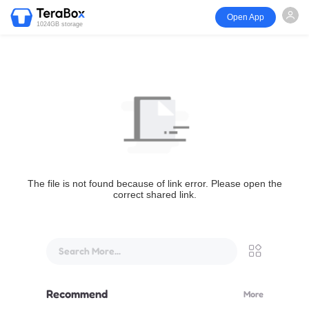
Open App
1024GB storage
The file is not found because of link error. Please open the
correct shared link.