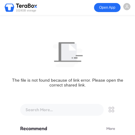
Open App
1024GB storage
The file is not found because of link error. Please open the
correct shared link.