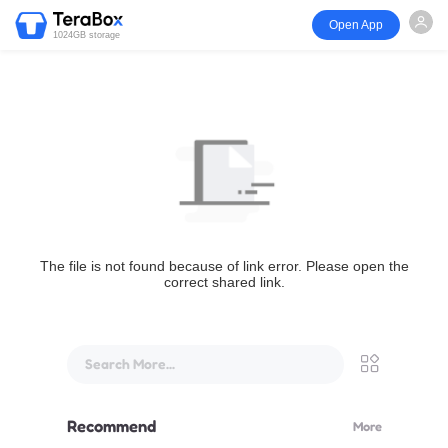
Open App
1024GB storage
The file is not found because of link error. Please open the
correct shared link.