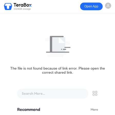
Open App
1024GB storage
The file is not found because of link error. Please open the
correct shared link.