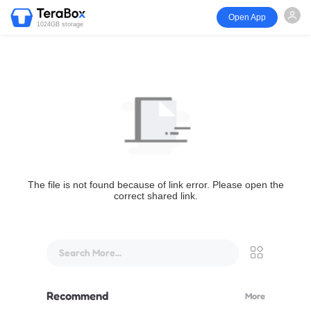
Open App
1024GB storage
The file is not found because of link error. Please open the
correct shared link.