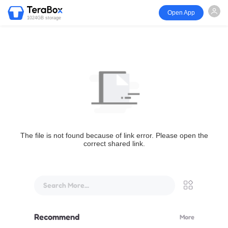
Open App
1024GB storage
The file is not found because of link error. Please open the
correct shared link.