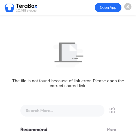
Open App
1024GB storage
The file is not found because of link error. Please open the
correct shared link.