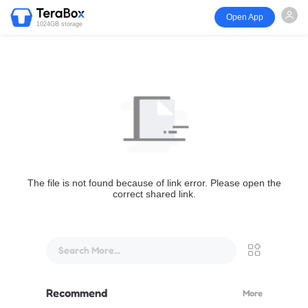
Open App
1024GB storage
The file is not found because of link error. Please open the
correct shared link.