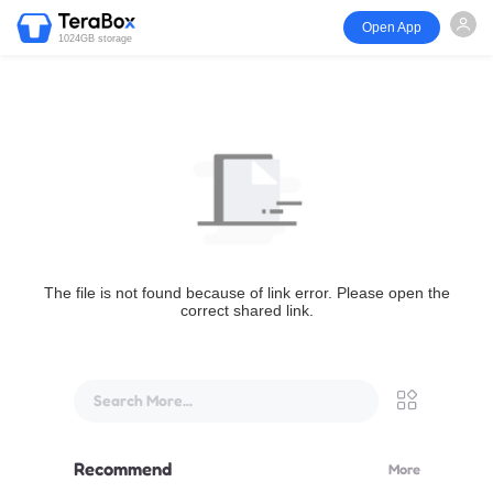
Open App
1024GB storage
The file is not found because of link error. Please open the
correct shared link.