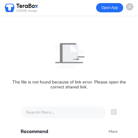
Open App
1024GB storage
The file is not found because of link error. Please open the
correct shared link.