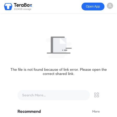
Open App
1024GB storage
The file is not found because of link error. Please open the
correct shared link.