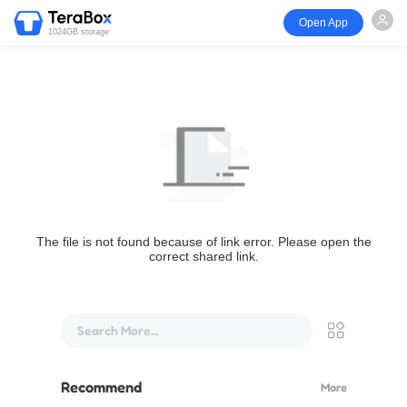
Open App
1024GB storage
The file is not found because of link error. Please open the
correct shared link.