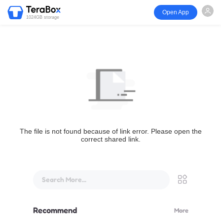
Open App
1024GB storage
The file is not found because of link error. Please open the
correct shared link.