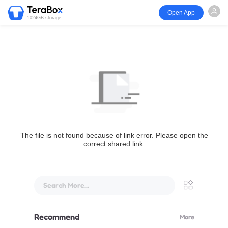
Open App
1024GB storage
The file is not found because of link error. Please open the
correct shared link.