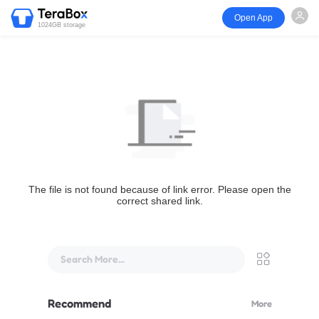
Open App
1024GB storage
The file is not found because of link error. Please open the
correct shared link.