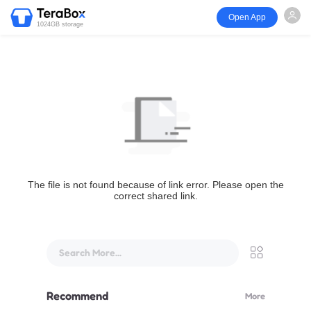
Open App
1024GB storage
The file is not found because of link error. Please open the
correct shared link.