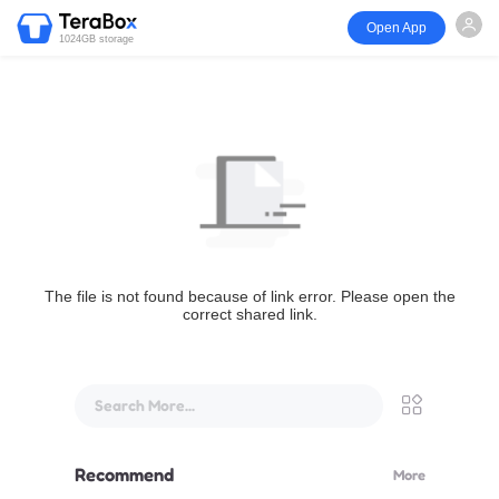
Open App
1024GB storage
The file is not found because of link error. Please open the
correct shared link.