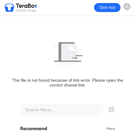
Open App
1024GB storage
The file is not found because of link error. Please open the
correct shared link.