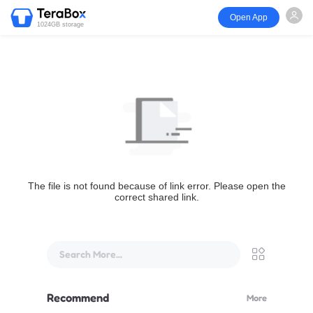
Open App
1024GB storage
The file is not found because of link error. Please open the
correct shared link.