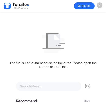
Open App
1024GB storage
The file is not found because of link error. Please open the
correct shared link.