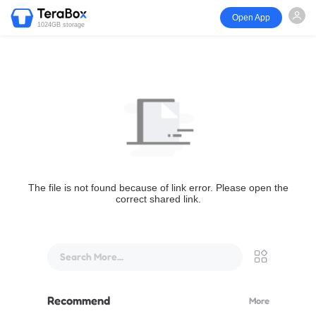
Open App
1024GB storage
The file is not found because of link error. Please open the
correct shared link.