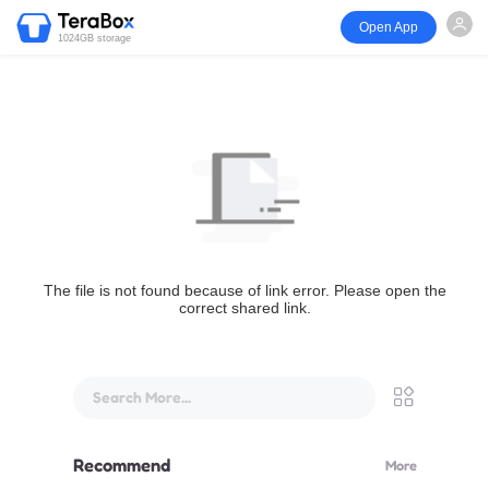
Open App
1024GB storage
The file is not found because of link error. Please open the
correct shared link.