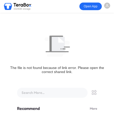
Open App
1024GB storage
The file is not found because of link error. Please open the
correct shared link.