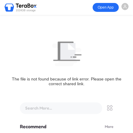
Open App
1024GB storage
The file is not found because of link error. Please open the
correct shared link.