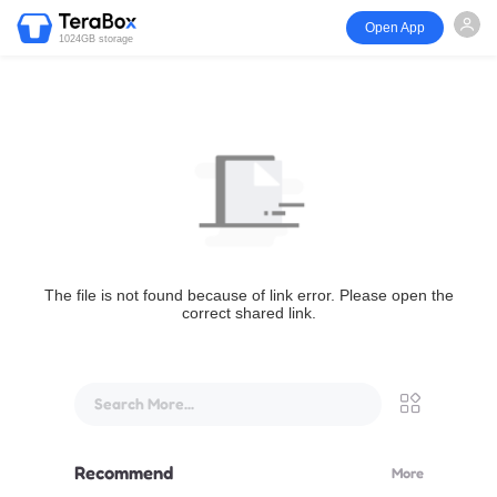
Open App
1024GB storage
The file is not found because of link error. Please open the
correct shared link.