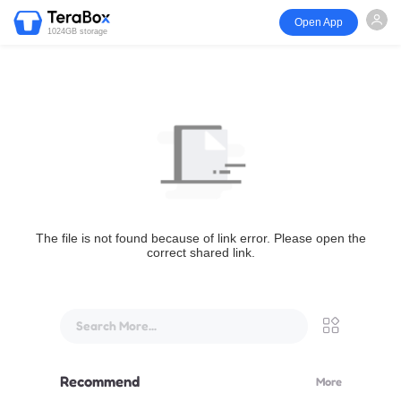
Open App
1024GB storage
The file is not found because of link error. Please open the
correct shared link.