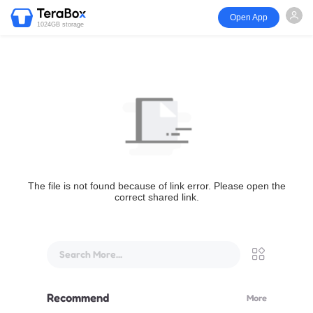
Open App
1024GB storage
The file is not found because of link error. Please open the
correct shared link.