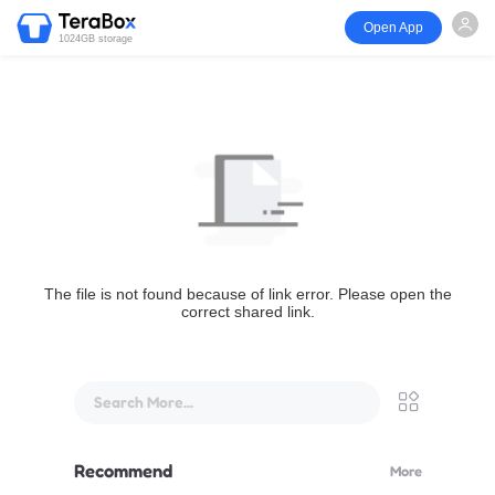
Open App
1024GB storage
The file is not found because of link error. Please open the
correct shared link.