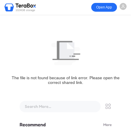
Open App
1024GB storage
The file is not found because of link error. Please open the
correct shared link.