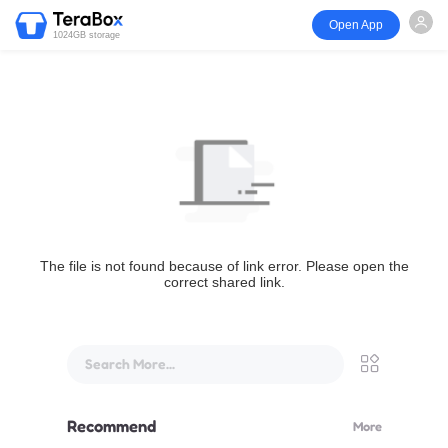
Open App
1024GB storage
The file is not found because of link error. Please open the
correct shared link.