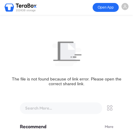
Open App
1024GB storage
The file is not found because of link error. Please open the
correct shared link.