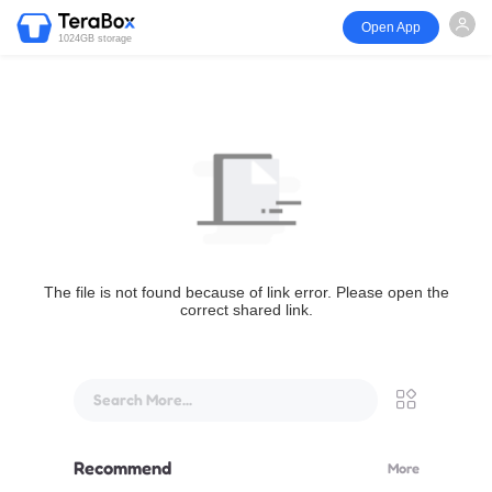
Open App
1024GB storage
The file is not found because of link error. Please open the
correct shared link.