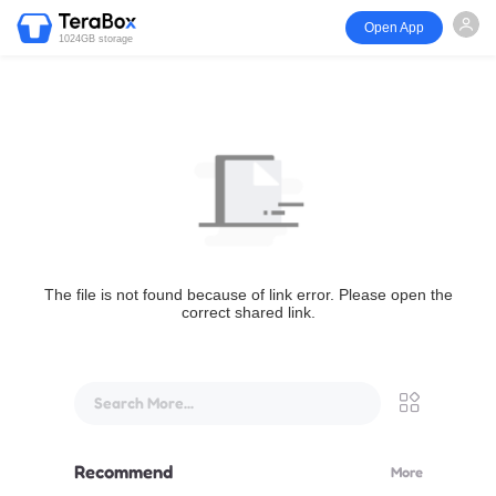
Open App
1024GB storage
The file is not found because of link error. Please open the
correct shared link.