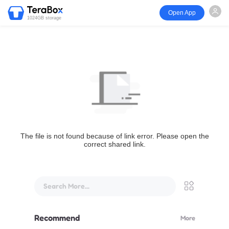
Open App
1024GB storage
The file is not found because of link error. Please open the
correct shared link.