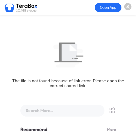
Open App
1024GB storage
The file is not found because of link error. Please open the
correct shared link.