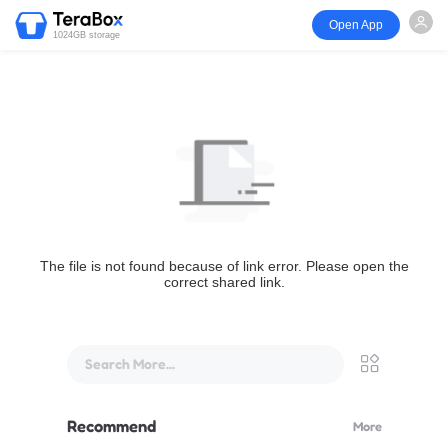
Open App
1024GB storage
The file is not found because of link error. Please open the
correct shared link.